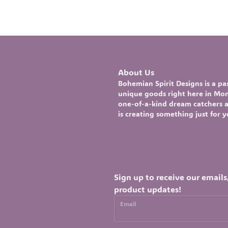
About Us
Bohemian Spirit Designs
is a p
unique goods right here in Mont
one-of-a-kind
dream catchers
a
is creating something just for 
Sign up to receive our emails
product updates!
Email