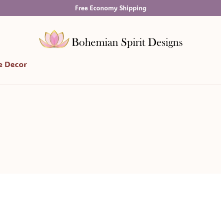
Free Economy Shipping
 Decor