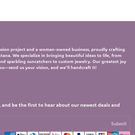
assion project and a woman-owned business, proudly crafting
ana. We specialize in bringing beautiful ideas to life, from
nd sparkling
suncatchers
to custom
jewelry
. Our greatest joy
you—send us your vision, and we'll handcraft it!
, and be the first to hear about our newest deals and
Submit