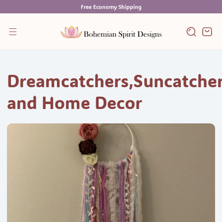
Skip
Free Economy Shipping
to
content
Cart
Dreamcatchers,Suncatche
and Home Decor