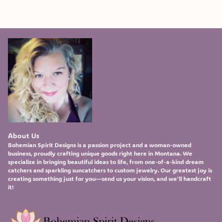
About Us
Bohemian Spirit Designs
is a passion project and a woman-owned
business, proudly crafting unique goods right here in Montana. We
specialize in bringing beautiful ideas to life, from one-of-a-kind
dream
catchers
and sparkling
suncatchers
to custom
jewelry
. Our greatest joy is
creating something just for you—send us your vision, and we'll handcraft
it!