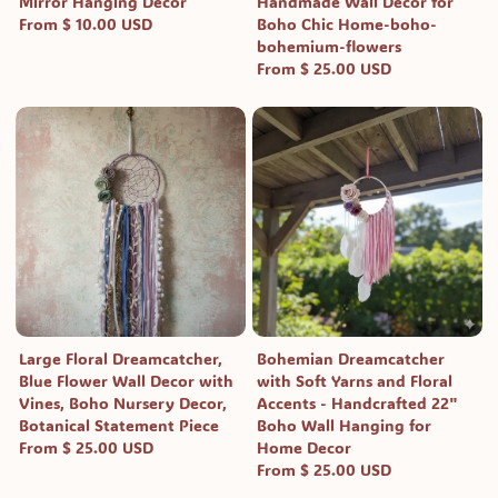
Mirror Hanging Decor
Handmade Wall Decor for
From $ 10.00 USD
Boho Chic Home-boho-
bohemium-flowers
From $ 25.00 USD
Large Floral Dreamcatcher,
Bohemian Dreamcatcher
Blue Flower Wall Decor with
with Soft Yarns and Floral
Vines, Boho Nursery Decor,
Accents - Handcrafted 22"
Botanical Statement Piece
Boho Wall Hanging for
From $ 25.00 USD
Home Decor
From $ 25.00 USD