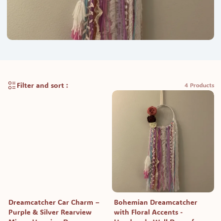
Filter and sort :
4 Products
Dreamcatcher Car Charm –
Bohemian Dreamcatcher
Purple & Silver Rearview
with Floral Accents -