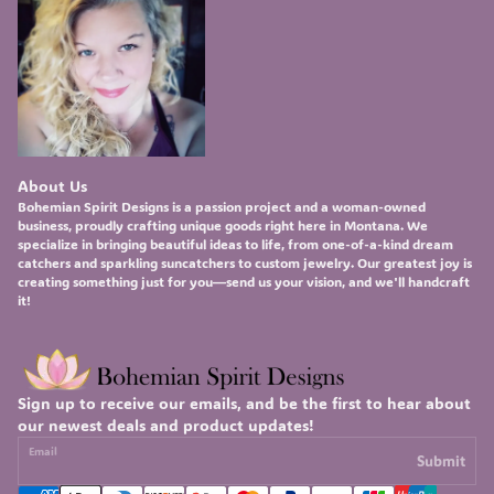
About Us
Bohemian Spirit Designs
is a passion project and a woman-owned
business, proudly crafting unique goods right here in Montana. We
specialize in bringing beautiful ideas to life, from one-of-a-kind
dream
catchers
and sparkling
suncatchers
to custom
jewelry
. Our greatest joy is
creating something just for you—send us your vision, and we'll handcraft
it!
Sign up to receive our emails, and be the first to hear about
our newest deals and product updates!
Email
Submit