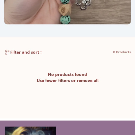
Filter and sort :
0 Products
No products found
Use fewer filters or
remove all