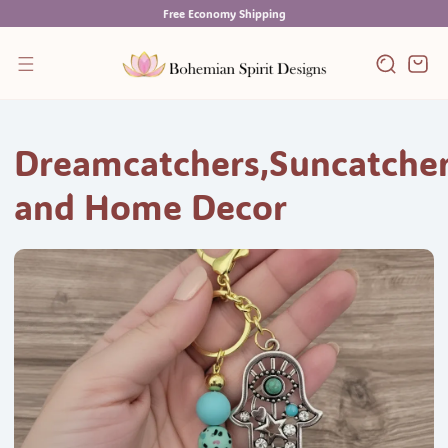
Skip
Free Economy Shipping
to
content
Cart
Dreamcatchers,Suncatche
and Home Decor