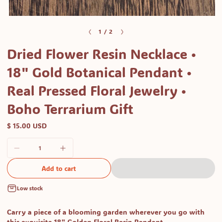
Open
media
of
1
/
2
1
Dried Flower Resin Necklace •
in
modal
18" Gold Botanical Pendant •
Real Pressed Floral Jewelry •
Boho Terrarium Gift
$ 15.00 USD
Add to cart
Low stock
Carry a piece of a blooming garden wherever you go with
this exquisite 18" Golden Floral Resin Pendant.