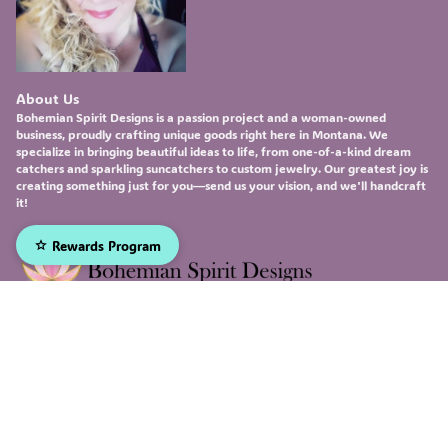
About Us
Bohemian Spirit Designs
is a passion project and a woman-owned
business, proudly crafting unique goods right here in Montana. We
specialize in bringing beautiful ideas to life, from one-of-a-kind
dream
catchers
and sparkling
suncatchers
to custom
jewelry
. Our greatest joy is
creating something just for you—send us your vision, and we'll handcraft
it!
Rewards Program
Sign up to receive our emails, and be the first to hear about
our newest deals and product updates!
Email
Submit