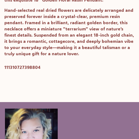
Hand-selected real dried flowers are delicately arranged and
preserved forever inside a crystal-clear, premium resin
pendant. Framed in a brilliant, radiant golden border, this
necklace offers a miniature "terrarium" view of nature’s
finest details. Suspended from an elegant 18-inch gold chain,
it brings a romantic, cottagecore, and deeply bohemian vibe
to your everyday style—making it a beautiful talisman or a
truly unique gift for a nature lover.
SKU:
111310727398804