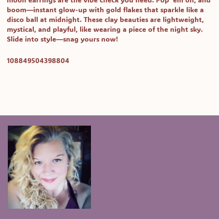
moon earrings are the vibe check you need. Pop 'em on, and
boom—instant glow-up with gold flakes that sparkle like a
disco ball at midnight. These clay beauties are lightweight,
mystical, and playful, like wearing a piece of the night sky.
Slide into style—snag yours now!
SKU:
108849504398804