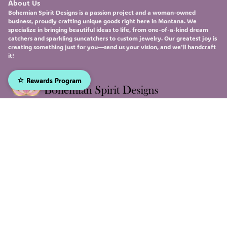
About Us
Bohemian Spirit Designs
is a passion project and a woman-owned
business, proudly crafting unique goods right here in Montana. We
specialize in bringing beautiful ideas to life, from one-of-a-kind
dream
catchers
and sparkling
suncatchers
to custom
jewelry
. Our greatest joy is
creating something just for you—send us your vision, and we'll handcraft
it!
Rewards Program
Sign up to receive our emails, and be the first to hear about
our newest deals and product updates!
Email
Submit
Facebook
Instagram
X
© 2026, Bohemian Spirit Designs Made with
Genstore AI
(Twitter)
Return and refund policy
Privacy policy
Terms of service
Shipping policy
Contact information