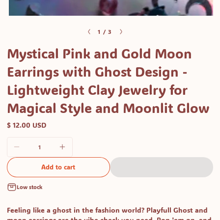
Open
media
of
1
/
3
1
Mystical Pink and Gold Moon
in
modal
Earrings with Ghost Design -
Lightweight Clay Jewelry for
Magical Style and Moonlit Glow
$ 12.00 USD
Add to cart
Low stock
Feeling like a ghost in the fashion world? Playfull Ghost and