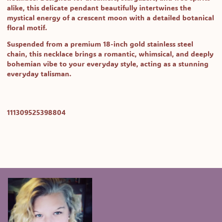
alike, this delicate pendant beautifully intertwines the
mystical energy of a crescent moon with a detailed botanical
floral motif.
Suspended from a premium 18-inch gold stainless steel
chain, this necklace brings a romantic, whimsical, and deeply
bohemian vibe to your everyday style, acting as a stunning
everyday talisman.
SKU:
111309525398804