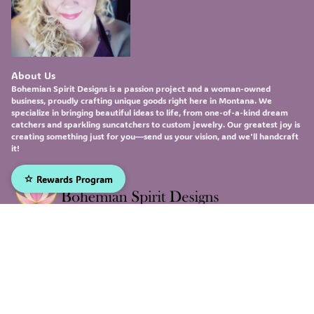
About Us
Bohemian Spirit Designs
is a passion project and a woman-owned
business, proudly crafting unique goods right here in Montana. We
specialize in bringing beautiful ideas to life, from one-of-a-kind
dream
catchers
and sparkling
suncatchers
to custom
jewelry
. Our greatest joy is
creating something just for you—send us your vision, and we'll handcraft
it!
Rewards Program
Sign up to receive our emails, and be the first to hear about
our newest deals and product updates!
Email
Submit