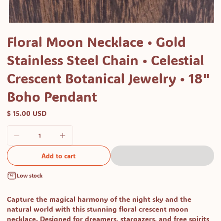
Open
media
Floral Moon Necklace • Gold
1
Stainless Steel Chain • Celestial
in
modal
Crescent Botanical Jewelry • 18"
Boho Pendant
$ 15.00 USD
Add to cart
Low stock
Capture the magical harmony of the night sky and the
natural world with this stunning floral crescent moon
necklace. Designed for dreamers, stargazers, and free spirits