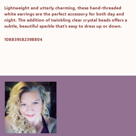
Lightweight and utterly charming, these
hand-threaded
white earrings
are the perfect accessory for both day and
night. The addition of twinkling
clear crystal beads
offers a
subtle, beautiful sparkle that’s easy to dress up or down.
SKU:
108839582398804