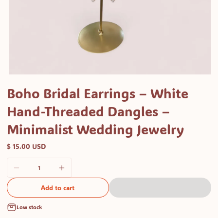
Open
media
Boho Bridal Earrings – White
1
Hand-Threaded Dangles –
in
modal
Minimalist Wedding Jewelry
$ 15.00 USD
Add to cart
Low stock