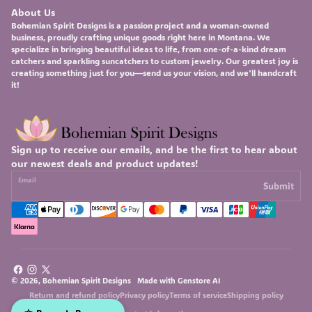
About Us
Bohemian Spirit Designs
is a passion project and a woman-owned
business, proudly crafting unique goods right here in Montana. We
specialize in bringing beautiful ideas to life, from one-of-a-kind
dream
catchers
and sparkling
suncatchers
to custom
jewelry
. Our greatest joy is
creating something just for you—send us your vision, and we'll handcraft
it!
Sign up to receive our emails, and be the first to hear about
our newest deals and product updates!
Email
Submit
Facebook
Instagram
X
© 2026, Bohemian Spirit Designs Made with
Genstore AI
(Twitter)
Return and refund policy
Privacy policy
Terms of service
Shipping policy