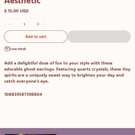
Aesthetic
$ 15.00 USD
Add to cart
Low stock
Add a delightful dose of fun to your style with these
adorable ghost earrings
. Featuring quartz crystals, these tiny
spirits are a uniquely sweet way to brighten your day and
catch everyone's eye.
SKU:
108839587398804