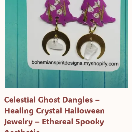
Open
media
Celestial Ghost Dangles –
1
Healing Crystal Halloween
in
modal
Jewelry – Ethereal Spooky