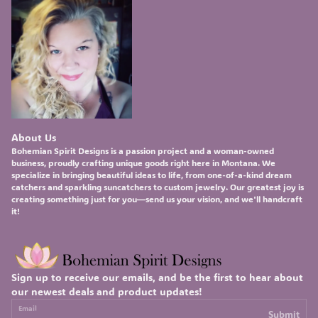
About Us
Bohemian Spirit Designs
is a passion project and a woman-owned
business, proudly crafting unique goods right here in Montana. We
specialize in bringing beautiful ideas to life, from one-of-a-kind
dream
catchers
and sparkling
suncatchers
to custom
jewelry
. Our greatest joy is
creating something just for you—send us your vision, and we'll handcraft
it!
Sign up to receive our emails, and be the first to hear about
our newest deals and product updates!
Email
Submit