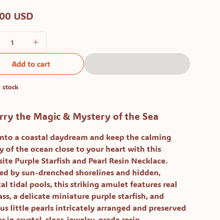
.00 USD
Add to cart
 stock
rry the Magic & Mystery of the Sea
into a coastal daydream and keep the calming
y of the ocean close to your heart with this
site
Purple Starfish and Pearl Resin Necklace
.
red by sun-drenched shorelines and hidden,
l tidal pools, this striking amulet features real
ss, a delicate miniature purple starfish, and
us little pearls intricately arranged and preserved
r in crystal-clear, jewelry-grade resin.