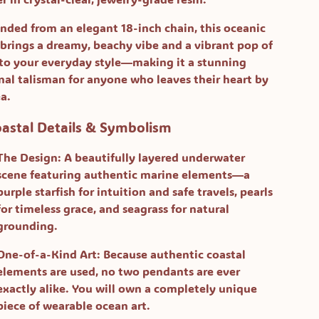
nded from an elegant 18-inch chain, this oceanic
 brings a dreamy, beachy vibe and a vibrant pop of
 to your everyday style—making it a stunning
nal talisman for anyone who leaves their heart by
ea.
oastal Details & Symbolism
The Design:
A beautifully layered underwater
scene featuring authentic marine elements—a
purple starfish for intuition and safe travels, pearls
for timeless grace, and seagrass for natural
grounding.
One-of-a-Kind Art:
Because authentic coastal
elements are used, no two pendants are ever
exactly alike. You will own a completely unique
piece of wearable ocean art.