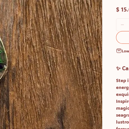
$ 15
Low
✨ Ca
Step 
energ
exqui
Inspi
magica
seagra
lustro
foreve