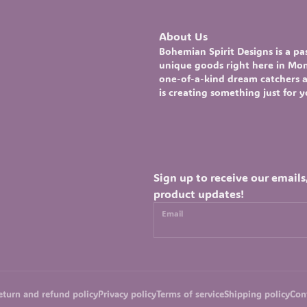
About Us
Bohemian Spirit Designs
is a p
unique goods right here in Mont
one-of-a-kind
dream catchers
a
is creating something just for 
Sign up to receive our emails
product updates!
Email
eturn and refund policy
Privacy policy
Terms of service
Shipping policy
Con