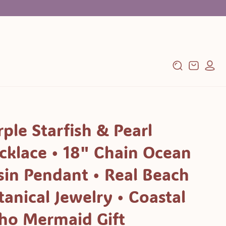
Log
Cart
in
rple Starfish & Pearl
cklace • 18" Chain Ocean
sin Pendant • Real Beach
tanical Jewelry • Coastal
ho Mermaid Gift