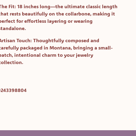
The Fit:
18 inches long—the ultimate classic length
that rests beautifully on the collarbone, making it
perfect for effortless layering or wearing
standalone.
Artisan Touch:
Thoughtfully composed and
carefully packaged in Montana, bringing a small-
batch, intentional charm to your jewelry
collection.
0243398804