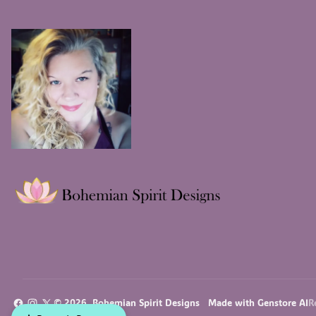
© 2026, Bohemian Spirit Designs Made with
Genstore AI
R
Facebook
Instagram
X