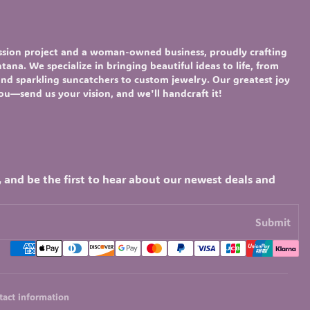
assion project and a woman-owned business, proudly crafting
ana. We specialize in bringing beautiful ideas to life, from
nd sparkling
suncatchers
to custom
jewelry
. Our greatest joy
you—send us your vision, and we'll handcraft it!
, and be the first to hear about our newest deals and
Submit
tact information