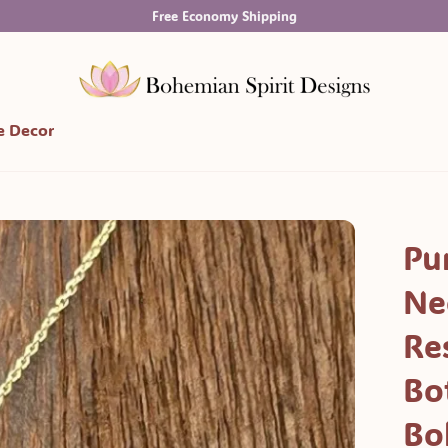
Free Economy Shipping
 Decor
Pu
Ne
Re
Bo
Bo