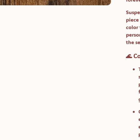
Suspe
piece
color
perso
the s
🌊 C