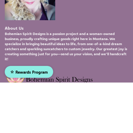
About Us
Bohemian Spirit Designs
is a passion project and a woman-owned
business, proudly crafting unique goods right here in Montana. We
specialize in bringing beautiful ideas to life, from one-of-a-kind
dream
catchers
and sparkling
suncatchers
to custom
jewelry
. Our greatest joy is
creating something just for you—send us your vision, and we'll handcraft
it!
Rewards Program
Sign up to receive our emails, and be the first to hear about
our newest deals and product updates!
Email
Submit