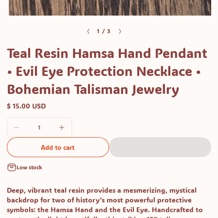
Open
media
of
1
/
3
1
Teal Resin Hamsa Hand Pendant
in
modal
• Evil Eye Protection Necklace •
Bohemian Talisman Jewelry
$ 15.00 USD
Add to cart
Low stock
Deep, vibrant teal resin provides a mesmerizing, mystical
backdrop for two of history's most powerful protective
symbols: the Hamsa Hand and the Evil Eye. Handcrafted to