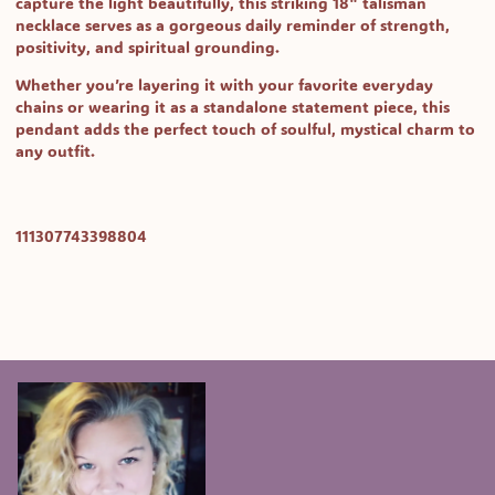
capture the light beautifully, this striking 18" talisman
necklace serves as a gorgeous daily reminder of strength,
positivity, and spiritual grounding.
Whether you’re layering it with your favorite everyday
chains or wearing it as a standalone statement piece, this
pendant adds the perfect touch of soulful, mystical charm to
any outfit.
SKU:
111307743398804