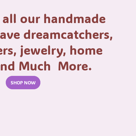
 all our handmade
have dreamcatchers,
rs, jewelry, home
 and Much More.
SHOP NOW