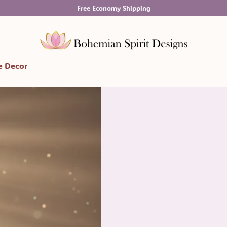
Free Economy Shipping
 Decor