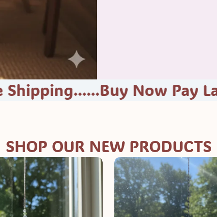
g......Buy Now Pay Later At Ch
SHOP OUR NEW PRODUCTS