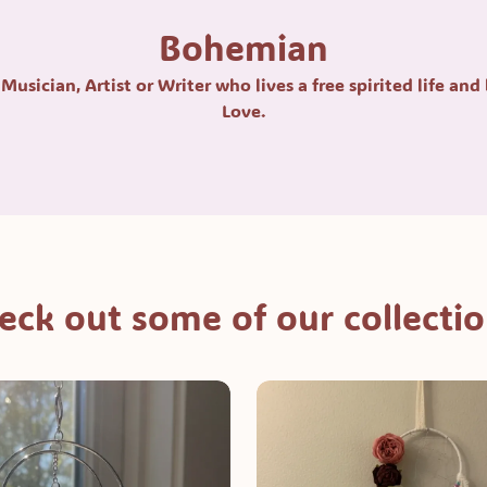
Bohemian
Musician, Artist or Writer who lives a free spirited life and
Love.
eck out some of our collectio