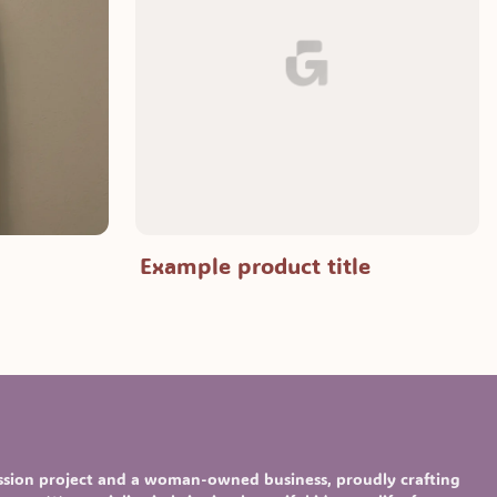
Example product title
assion project and a woman-owned business, proudly crafting