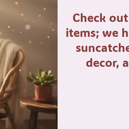
Check out
items; we 
suncatche
decor,