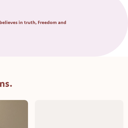
 believes in truth, Freedom and 
ns.