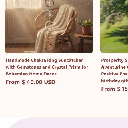
Handmade Chakra Ring Suncatcher
Prosperity 
with Gemstones and Crystal Prism for
Aventurine C
Bohemian Home Decor
Positive Ene
birthday gif
From $ 40.00 USD
From $ 1