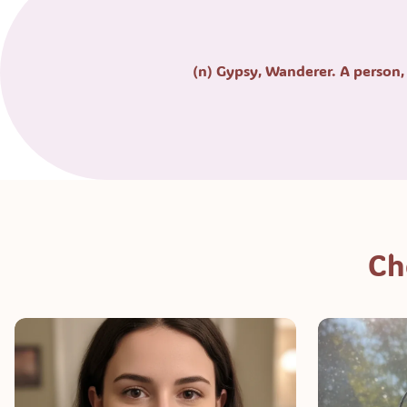
(n) Gypsy, Wanderer. A person, 
Ch