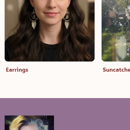
Earrings
Suncatche