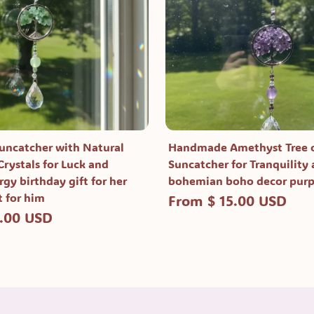
Suncatcher with Natural
Handmade Amethyst Tree o
rystals for Luck and
Suncatcher for Tranquility
rgy birthday gift for her
bohemian boho decor pur
t for him
From $ 15.00 USD
5.00 USD