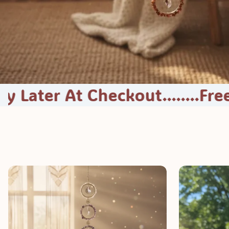
At Checkout........
Free Shippin