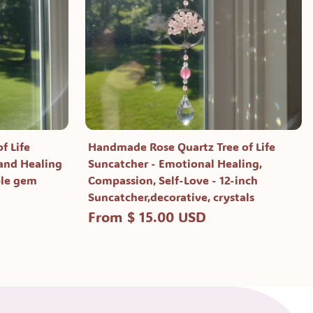
f Life
Handmade Rose Quartz Tree of Life
 and Healing
Suncatcher - Emotional Healing,
ple gem
Compassion, Self-Love - 12-inch
Suncatcher,decorative, crystals
From $ 15.00 USD