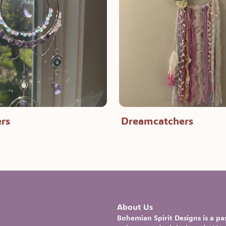
rs
Dreamcatchers
About Us
Bohemian Spirit Designs
is a p