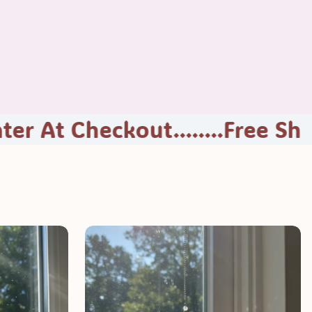
eckout........
Free Shipping...