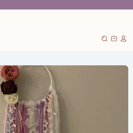
Log
Cart
in