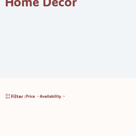
Home Decor
Filter :
Price
Availability