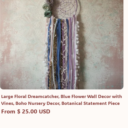
Large Floral Dreamcatcher, Blue Flower Wall Decor with
Vines, Boho Nursery Decor, Botanical Statement Piece
From $ 25.00 USD