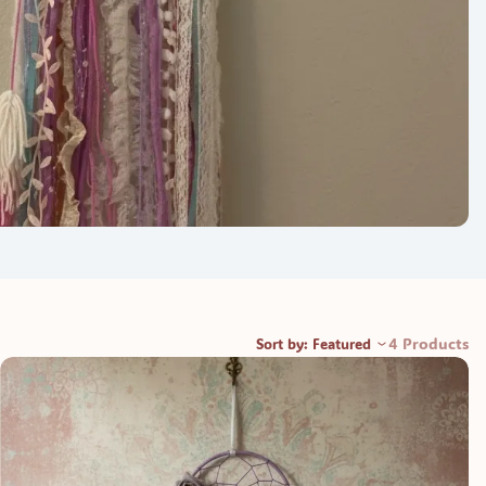
4 Products
Sort by: Featured