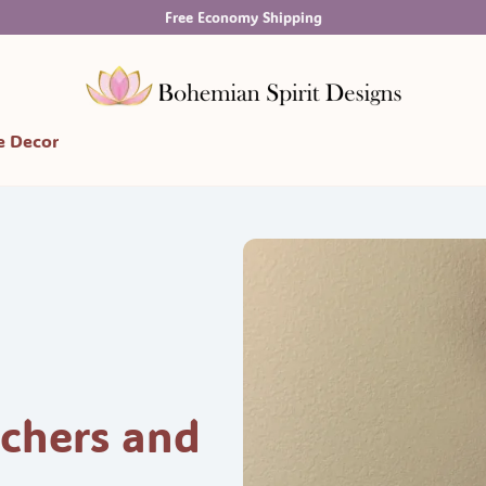
Free Economy Shipping
 Decor
chers and