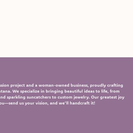
assion project and a woman-owned business, proudly crafting
ana. We specialize in bringing beautiful ideas to life, from
nd sparkling
suncatchers
to custom
jewelry
. Our greatest joy
you—send us your vision, and we'll handcraft it!