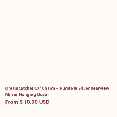
Dreamcatcher Car Charm – Purple & Silver Rearview
Mirror Hanging Decor
From $ 10.00 USD