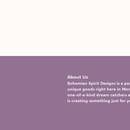
About Us
Bohemian Spirit Designs
is a p
unique goods right here in Mont
one-of-a-kind
dream catchers
a
is creating something just for 