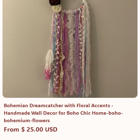
Bohemian Dreamcatcher with Floral Accents -
Handmade Wall Decor for Boho Chic Home-boho-
bohemium-flowers
From $ 25.00 USD