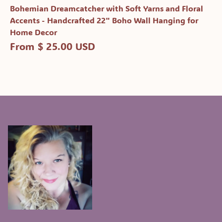
Bohemian Dreamcatcher with Soft Yarns and Floral
Accents - Handcrafted 22" Boho Wall Hanging for
Home Decor
From $ 25.00 USD