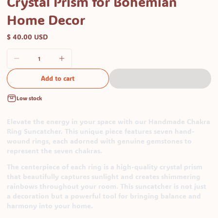
Crystal Prism for Bohemian
Home Decor
$ 40.00 USD
Add to cart
Low stock
Elevate the energy in your space with our Handmade Chakra
Ring Suncatcher. This unique piece features seven hand-
wound rings, each adorned with genuine gemstones to
represent the seven chakras.
The centerpiece of each ring is a high-quality crystal prism
that beautifully captures sunlight and creates shimmering
rainbows throughout your room. This suncatcher is not just
a decoration but a powerful tool for bringing balance and
harmony into your home.