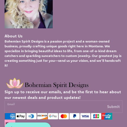
About Us
Bohemian Spirit Designs
is a passion project and a woman-owned
business, proudly crafting unique goods right here in Montana. We
specialize in bringing beautiful ideas to life, from one-of-a-kind
dream
catchers
and sparkling
suncatchers
to custom
jewelry
. Our greatest joy is
creating something just for you—send us your vision, and we'll handcraft
it!
Sign up to receive our emails, and be the first to hear about
our newest deals and product updates!
Email
Submit