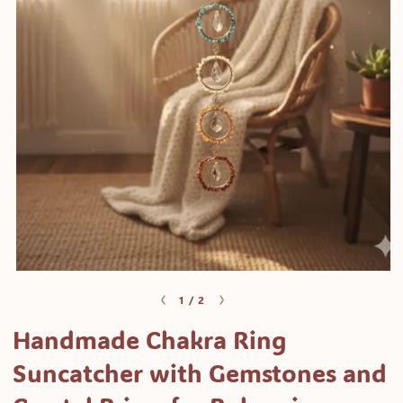
Open
media
of
1
/
2
1
Handmade Chakra Ring
in
modal
Suncatcher with Gemstones and