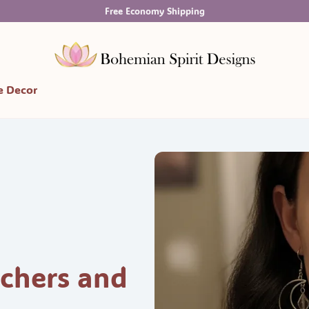
Free Economy Shipping
 Decor
chers and