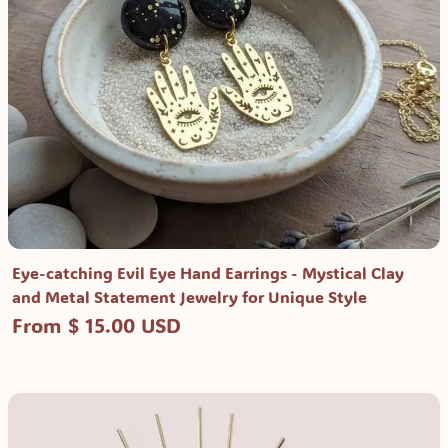
Eye-catching Evil Eye Hand Earrings - Mystical Clay
and Metal Statement Jewelry for Unique Style
From $ 15.00 USD