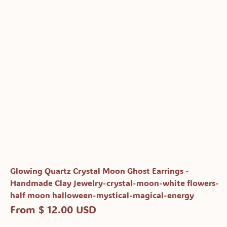
Glowing Quartz Crystal Moon Ghost Earrings -
Handmade Clay Jewelry-crystal-moon-white flowers-
half moon halloween-mystical-magical-energy
From $ 12.00 USD