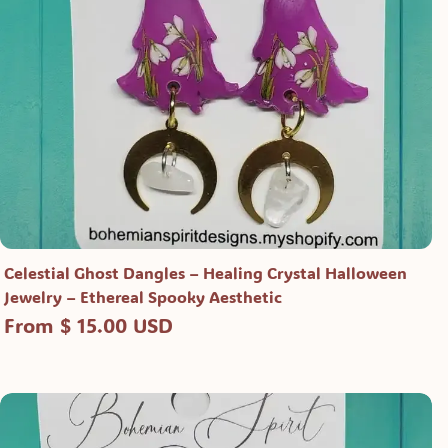
Celestial Ghost Dangles – Healing Crystal Halloween
Jewelry – Ethereal Spooky Aesthetic
From $ 15.00 USD