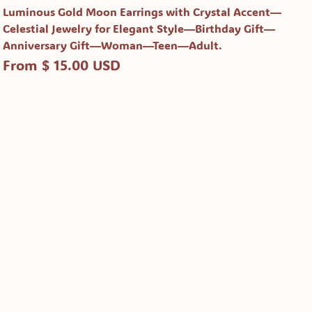
Luminous Gold Moon Earrings with Crystal Accent—
Celestial Jewelry for Elegant Style—Birthday Gift—
Anniversary Gift—Woman—Teen—Adult.
From $ 15.00 USD