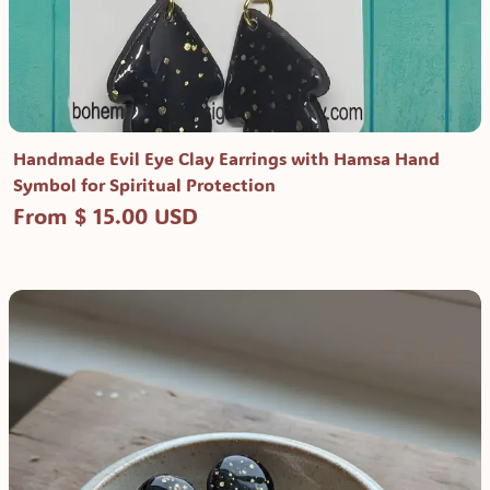
Handmade Evil Eye Clay Earrings with Hamsa Hand
Symbol for Spiritual Protection
From $ 15.00 USD