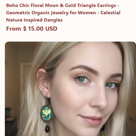
Boho Chic Floral Moon & Gold Triangle Earrings -
Geometric Organic Jewelry for Women - Celestial
Nature Inspired Dangles
From $ 15.00 USD