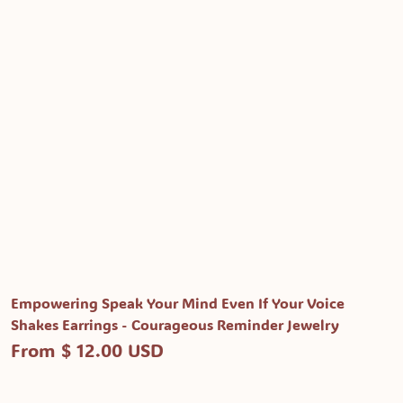
Empowering Speak Your Mind Even If Your Voice
Shakes Earrings - Courageous Reminder Jewelry
From $ 12.00 USD