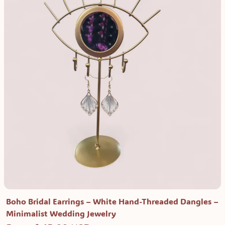
Boho Bridal Earrings – White Hand-Threaded Dangles –
Minimalist Wedding Jewelry