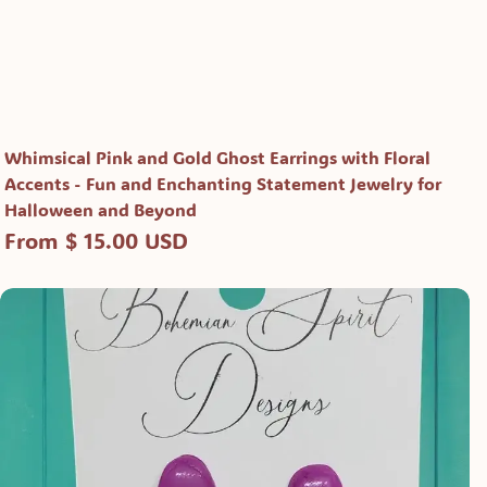
Whimsical Pink and Gold Ghost Earrings with Floral
Accents - Fun and Enchanting Statement Jewelry for
Halloween and Beyond
From $ 15.00 USD