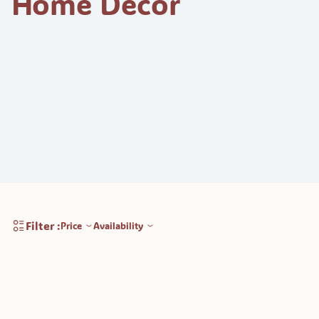
Home Decor
Filter :
Price
Availability