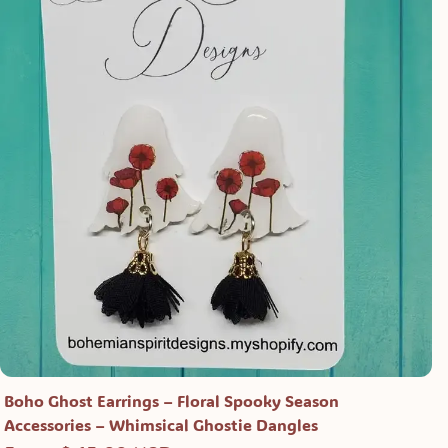
Boho Ghost Earrings – Floral Spooky Season
Accessories – Whimsical Ghostie Dangles