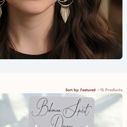
15 Products
Sort by: Featured