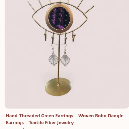
Hand-Threaded Green Earrings – Woven Boho Dangle
Earrings – Textile Fiber Jewelry