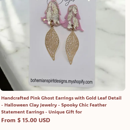
Handcrafted Pink Ghost Earrings with Gold Leaf Detail
- Halloween Clay Jewelry - Spooky Chic Feather
Statement Earrings - Unique Gift for
From $ 15.00 USD