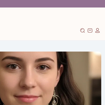
Log
Cart
in