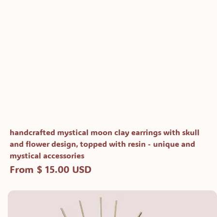
handcrafted mystical moon clay earrings with skull
and flower design, topped with resin - unique and
mystical accessories
From $ 15.00 USD