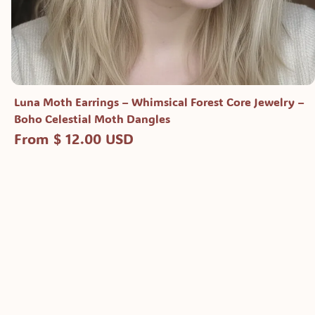
Luna Moth Earrings – Whimsical Forest Core Jewelry –
Boho Celestial Moth Dangles
From $ 12.00 USD