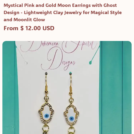
Mystical Pink and Gold Moon Earrings with Ghost
Design - Lightweight Clay Jewelry for Magical Style
and Moonlit Glow
From $ 12.00 USD