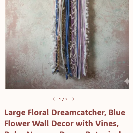
Open
media
of
1
/
5
1
Large Floral Dreamcatcher, Blue
in
modal
Flower Wall Decor with Vines,