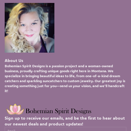
About Us
Bohemian Spirit Designs
is a passion project and a woman-owned
business, proudly crafting unique goods right here in Montana. We
specialize in bringing beautiful ideas to life, from one-of-a-kind
dream
catchers
and sparkling
suncatchers
to custom
jewelry
. Our greatest joy is
creating something just for you—send us your vision, and we'll handcraft
it!
Sign up to receive our emails, and be the first to hear about
our newest deals and product updates!
Email