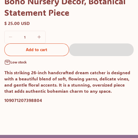
Boho Nursery Decor, Botanical
Statement Piece
$ 25.00 USD
Add to cart
Low stock
This striking
26-inch handcrafted dream catcher
is designed
with a beautiful blend of soft, flowing yarns, delicate vines,
and gentle floral accents. It is a stunning, oversized piece
that adds authentic bohemian charm to any space.
SKU:
109071207398804