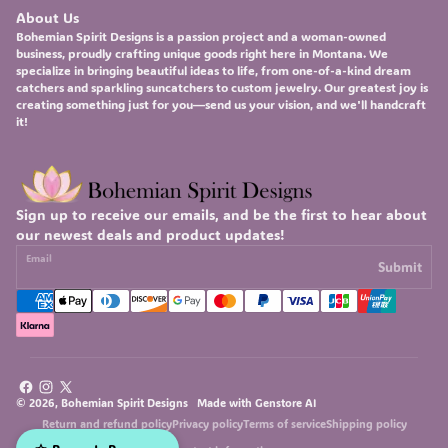
About Us
Bohemian Spirit Designs
is a passion project and a woman-owned
business, proudly crafting unique goods right here in Montana. We
specialize in bringing beautiful ideas to life, from one-of-a-kind
dream
catchers
and sparkling
suncatchers
to custom
jewelry
. Our greatest joy is
creating something just for you—send us your vision, and we'll handcraft
it!
Sign up to receive our emails, and be the first to hear about
our newest deals and product updates!
Email
Submit
Facebook
Instagram
X
© 2026, Bohemian Spirit Designs Made with
Genstore AI
(Twitter)
Return and refund policy
Privacy policy
Terms of service
Shipping policy