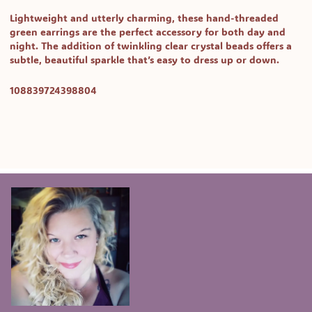
Lightweight and utterly charming, these
hand-threaded
green earrings
are the perfect accessory for both day and
night. The addition of twinkling
clear crystal beads
offers a
subtle, beautiful sparkle that’s easy to dress up or down.
SKU:
108839724398804