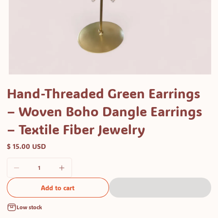
Open
media
Hand-Threaded Green Earrings
1
– Woven Boho Dangle Earrings
in
modal
– Textile Fiber Jewelry
$ 15.00 USD
Add to cart
Low stock