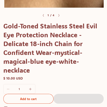
of
1
/
4
Gold-Toned Stainless Steel Evil
Eye Protection Necklace -
Delicate 18-inch Chain for
Confident Wear-mystical-
magical-blue eye-white-
necklace
$ 10.00 USD
Add to cart