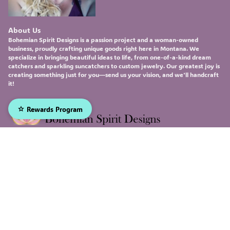
About Us
Bohemian Spirit Designs
is a passion project and a woman-owned
business, proudly crafting unique goods right here in Montana. We
specialize in bringing beautiful ideas to life, from one-of-a-kind
dream
catchers
and sparkling
suncatchers
to custom
jewelry
. Our greatest joy is
creating something just for you—send us your vision, and we'll handcraft
it!
Rewards Program
Sign up to receive our emails, and be the first to hear about
our newest deals and product updates!
Email
Submit
Facebook
Instagram
X
© 2026, Bohemian Spirit Designs Made with
Genstore AI