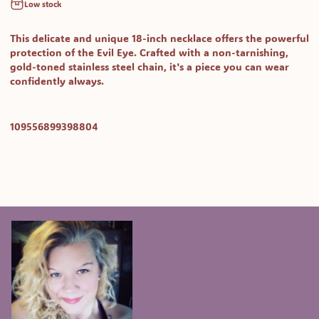
Low stock
This delicate and unique 18-inch necklace offers the powerful
protection of the Evil Eye. Crafted with a non-tarnishing,
gold-toned stainless steel chain, it's a piece you can wear
confidently always.
SKU:
109556899398804